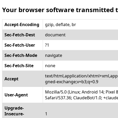
Your browser software transmitted 
Accept-Encoding
gzip, deflate, br
Sec-Fetch-Dest
document
Sec-Fetch-User
?1
Sec-Fetch-Mode
navigate
Sec-Fetch-Site
none
text/html,application/xhtml+xml,app
Accept
gned-exchange;v=b3;q=0.9
Mozilla/5.0 (Linux; Android 14; Pixe
User-Agent
Safari/537.36; ClaudeBot/1.0; +cla
Upgrade-
Insecure-
1