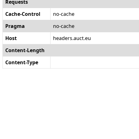
Requests
Cache-Control
no-cache
Pragma
no-cache
Host
headers.auct.eu
Content-Length
Content-Type